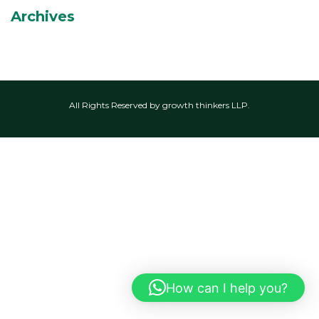
Archives
All Rights Reserved by growth thinkers LLP.
How can I help you?