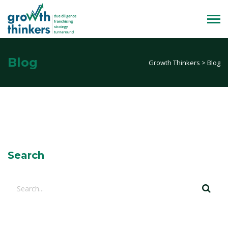
Blog
Growth Thinkers
>
Blog
Search