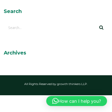
Search
Archives
All Rights Reserved by growth thinkers LLP.
How can I help you?